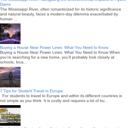
Dams
The Mississippi River, often romanticized for its historic significance
and natural beauty, faces a modern-day dilemma exacerbated by
human ...
Buying a House Near Power Lines: What You Need to Know
Buying a House Near Power Lines: What You Need to Know When
you’re searching for a new home, you’ll probably look closely at
schools, loca...
7 Tips for Student Travel in Europe
For students to travel to Europe and within its different countries is
not simple as you think. It is costly and requires a lot of bu...