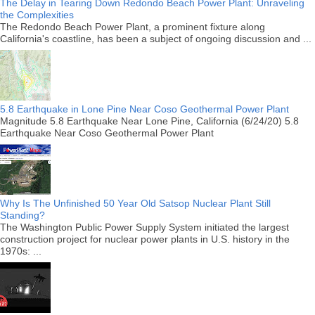
The Delay in Tearing Down Redondo Beach Power Plant: Unraveling
the Complexities
The Redondo Beach Power Plant, a prominent fixture along
California's coastline, has been a subject of ongoing discussion and ...
5.8 Earthquake in Lone Pine Near Coso Geothermal Power Plant
Magnitude 5.8 Earthquake Near Lone Pine, California (6/24/20) 5.8
Earthquake Near Coso Geothermal Power Plant
Why Is The Unfinished 50 Year Old Satsop Nuclear Plant Still
Standing?
The Washington Public Power Supply System initiated the largest
construction project for nuclear power plants in U.S. history in the
1970s: ...