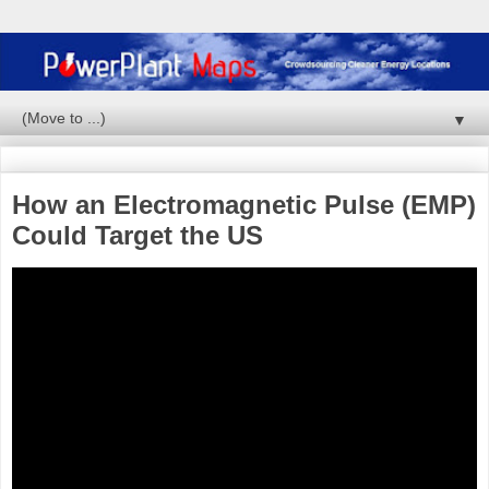
▼
How an Electromagnetic Pulse (EMP)
Could Target the US