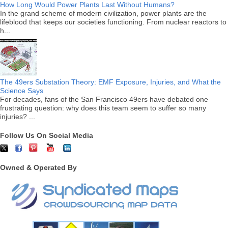
How Long Would Power Plants Last Without Humans?
In the grand scheme of modern civilization, power plants are the
lifeblood that keeps our societies functioning. From nuclear reactors to
h...
The 49ers Substation Theory: EMF Exposure, Injuries, and What the
Science Says
For decades, fans of the San Francisco 49ers have debated one
frustrating question: why does this team seem to suffer so many
injuries? ...
Follow Us On Social Media
Owned & Operated By