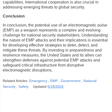
capabilities. International cooperation is also crucial in
addressing emerging threats to global security.
Conclusion
In conclusion, the potential use of an electromagnetic pulse
(EMP) as a weapon represents a complex and evolving
challenge for national security stakeholders. Understanding
the nature of EMP attacks and their implications is essential
for developing effective strategies to deter, detect, and
mitigate these threats. By investing in preparedness and
resilience measures, the United States and its allies can
strengthen defenses against potential EMP attacks and
safeguard critical infrastructure from disruptive
electromagnetic disruptions.
Related Articles:
Emergency
,
EMP
,
Government
,
National
Security
,
Safety
Updated
5/18/2024