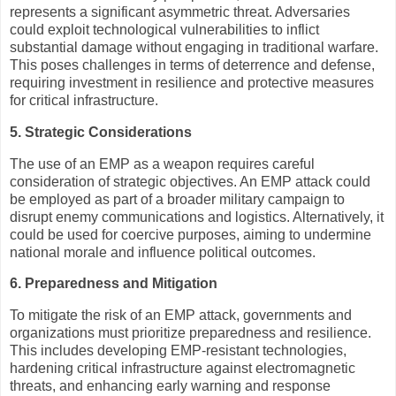
represents a significant asymmetric threat. Adversaries
could exploit technological vulnerabilities to inflict
substantial damage without engaging in traditional warfare.
This poses challenges in terms of deterrence and defense,
requiring investment in resilience and protective measures
for critical infrastructure.
5. Strategic Considerations
The use of an EMP as a weapon requires careful
consideration of strategic objectives. An EMP attack could
be employed as part of a broader military campaign to
disrupt enemy communications and logistics. Alternatively, it
could be used for coercive purposes, aiming to undermine
national morale and influence political outcomes.
6. Preparedness and Mitigation
To mitigate the risk of an EMP attack, governments and
organizations must prioritize preparedness and resilience.
This includes developing EMP-resistant technologies,
hardening critical infrastructure against electromagnetic
threats, and enhancing early warning and response