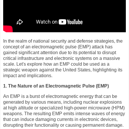
In the realm of national security and defense strategies, the
concept of an electromagnetic pulse (EMP) attack has
gained significant attention due to its potential to disrupt
critical infrastructure and electronic systems on a massive
scale. Let's explore how an EMP could be used as a
strategic weapon against the United States, highlighting its
impact and implications.
1. The Nature of an Electromagnetic Pulse (EMP)
An EMP is a burst of electromagnetic energy that can be
generated by various means, including nuclear explosions
at high altitude or specialized high-power microwave (HPM)
weapons. The resulting EMP emits intense waves of energy
that can induce damaging currents in electronic devices,
disrupting their functionality or causing permanent damage.