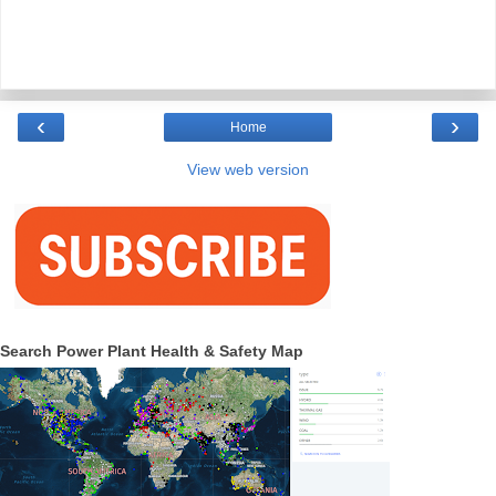
‹
›
Home
View web version
Search Power Plant Health & Safety Map