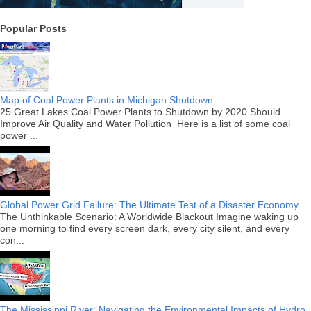
Popular Posts
Map of Coal Power Plants in Michigan Shutdown
25 Great Lakes Coal Power Plants to Shutdown by 2020 Should
Improve Air Quality and Water Pollution Here is a list of some coal
power ...
Global Power Grid Failure: The Ultimate Test of a Disaster Economy
The Unthinkable Scenario: A Worldwide Blackout Imagine waking up
one morning to find every screen dark, every city silent, and every
con...
The Mississippi River: Navigating the Environmental Impacts of Hydro