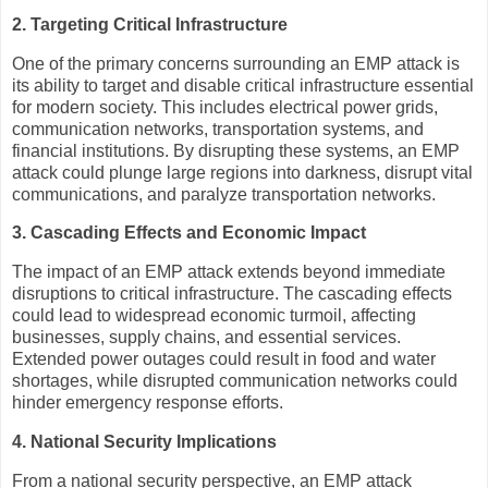
2. Targeting Critical Infrastructure
One of the primary concerns surrounding an EMP attack is
its ability to target and disable critical infrastructure essential
for modern society. This includes electrical power grids,
communication networks, transportation systems, and
financial institutions. By disrupting these systems, an EMP
attack could plunge large regions into darkness, disrupt vital
communications, and paralyze transportation networks.
3. Cascading Effects and Economic Impact
The impact of an EMP attack extends beyond immediate
disruptions to critical infrastructure. The cascading effects
could lead to widespread economic turmoil, affecting
businesses, supply chains, and essential services.
Extended power outages could result in food and water
shortages, while disrupted communication networks could
hinder emergency response efforts.
4. National Security Implications
From a national security perspective, an EMP attack