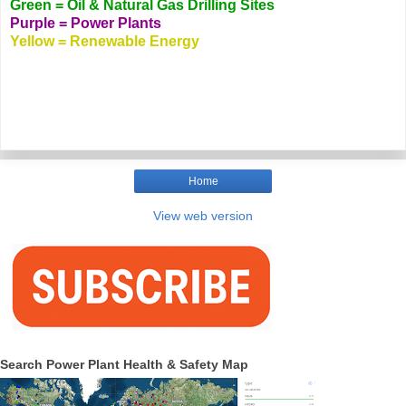
Green = Oil & Natural Gas Drilling Sites
Purple = Power Plants
Yellow = Renewable Energy
Home
View web version
Search Power Plant Health & Safety Map