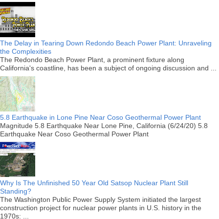
The Delay in Tearing Down Redondo Beach Power Plant: Unraveling
the Complexities
The Redondo Beach Power Plant, a prominent fixture along
California's coastline, has been a subject of ongoing discussion and ...
5.8 Earthquake in Lone Pine Near Coso Geothermal Power Plant
Magnitude 5.8 Earthquake Near Lone Pine, California (6/24/20) 5.8
Earthquake Near Coso Geothermal Power Plant
Why Is The Unfinished 50 Year Old Satsop Nuclear Plant Still
Standing?
The Washington Public Power Supply System initiated the largest
construction project for nuclear power plants in U.S. history in the
1970s: ...