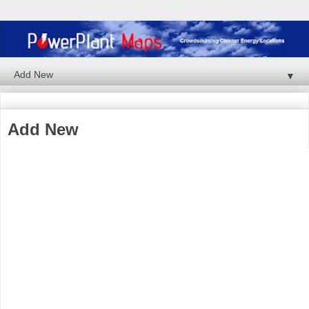
▼
Add New