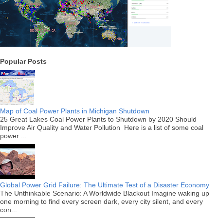
Popular Posts
Map of Coal Power Plants in Michigan Shutdown
25 Great Lakes Coal Power Plants to Shutdown by 2020 Should
Improve Air Quality and Water Pollution Here is a list of some coal
power ...
Global Power Grid Failure: The Ultimate Test of a Disaster Economy
The Unthinkable Scenario: A Worldwide Blackout Imagine waking up
one morning to find every screen dark, every city silent, and every
con...