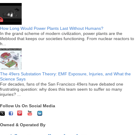
How Long Would Power Plants Last Without Humans?
In the grand scheme of modern civilization, power plants are the
lifeblood that keeps our societies functioning. From nuclear reactors to
h...
The 49ers Substation Theory: EMF Exposure, Injuries, and What the
Science Says
For decades, fans of the San Francisco 49ers have debated one
frustrating question: why does this team seem to suffer so many
injuries? ...
Follow Us On Social Media
Owned & Operated By