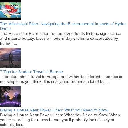
The Mississippi River: Navigating the Environmental Impacts of Hydro
Dams
The Mississippi River, often romanticized for its historic significance
and natural beauty, faces a modern-day dilemma exacerbated by
human ...
7 Tips for Student Travel in Europe
For students to travel to Europe and within its different countries is
not simple as you think. It is costly and requires a lot of bu...
Buying a House Near Power Lines: What You Need to Know
Buying a House Near Power Lines: What You Need to Know When
you’re searching for a new home, you’ll probably look closely at
schools, loca...