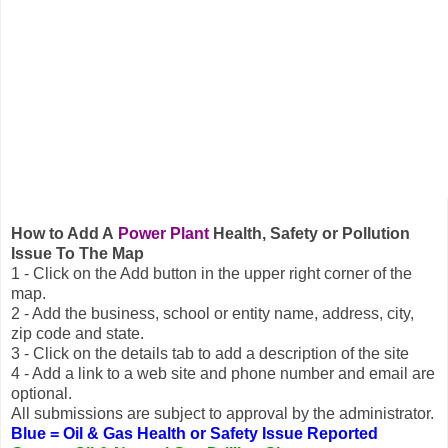
How to Add A
Power Plant
Health, Safety or Pollution
Issue To The Map
1 - Click on the Add button in the upper right corner of the
map.
2 - Add the business, school or entity name, address, city,
zip code and state.
3 - Click on the details tab to add a description of the site
4 - Add a link to a web site and phone number and email are
optional.
All submissions are subject to approval by the administrator.
Blue = Oil & Gas Health or Safety Issue Reported