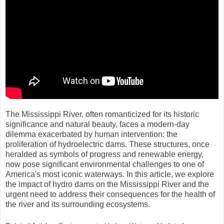
The Mississippi River, often romanticized for its historic
significance and natural beauty, faces a modern-day
dilemma exacerbated by human intervention: the
proliferation of hydroelectric dams. These structures, once
heralded as symbols of progress and renewable energy,
now pose significant environmental challenges to one of
America's most iconic waterways. In this article, we explore
the impact of hydro dams on the Mississippi River and the
urgent need to address their consequences for the health of
the river and its surrounding ecosystems.