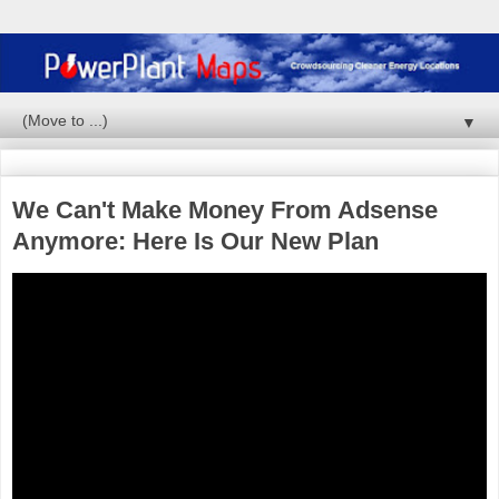
▼
We Can't Make Money From Adsense
Anymore: Here Is Our New Plan