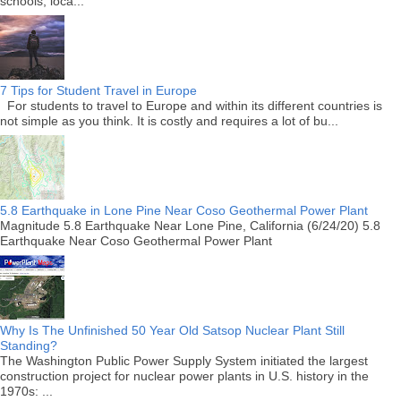
schools, loca...
7 Tips for Student Travel in Europe
For students to travel to Europe and within its different countries is
not simple as you think. It is costly and requires a lot of bu...
5.8 Earthquake in Lone Pine Near Coso Geothermal Power Plant
Magnitude 5.8 Earthquake Near Lone Pine, California (6/24/20) 5.8
Earthquake Near Coso Geothermal Power Plant
Why Is The Unfinished 50 Year Old Satsop Nuclear Plant Still
Standing?
The Washington Public Power Supply System initiated the largest
construction project for nuclear power plants in U.S. history in the
1970s: ...