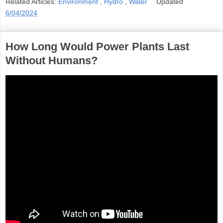
Related Articles:
Environment
,
Hydro
,
Water
Updated
6/04/2024
How Long Would Power Plants Last
Without Humans?