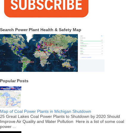
Search Power Plant Health & Safety Map
Popular Posts
Map of Coal Power Plants in Michigan Shutdown
25 Great Lakes Coal Power Plants to Shutdown by 2020 Should
Improve Air Quality and Water Pollution Here is a list of some coal
power ...