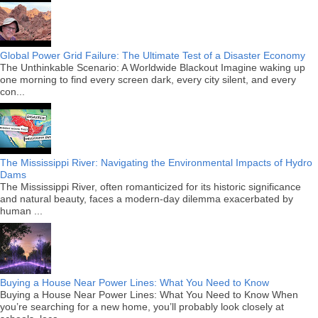
Global Power Grid Failure: The Ultimate Test of a Disaster Economy
The Unthinkable Scenario: A Worldwide Blackout Imagine waking up
one morning to find every screen dark, every city silent, and every
con...
The Mississippi River: Navigating the Environmental Impacts of Hydro
Dams
The Mississippi River, often romanticized for its historic significance
and natural beauty, faces a modern-day dilemma exacerbated by
human ...
Buying a House Near Power Lines: What You Need to Know
Buying a House Near Power Lines: What You Need to Know When
you’re searching for a new home, you’ll probably look closely at