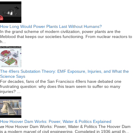
How Long Would Power Plants Last Without Humans?
In the grand scheme of modern civilization, power plants are the
lifeblood that keeps our societies functioning. From nuclear reactors to
h...
The 49ers Substation Theory: EMF Exposure, Injuries, and What the
Science Says
For decades, fans of the San Francisco 49ers have debated one
frustrating question: why does this team seem to suffer so many
injuries? ...
How Hoover Dam Works: Power, Water & Politics Explained
🧱 How Hoover Dam Works: Power, Water & Politics The Hoover Dam
is a modern marvel of civil engineering. Completed in 1936 amid th...