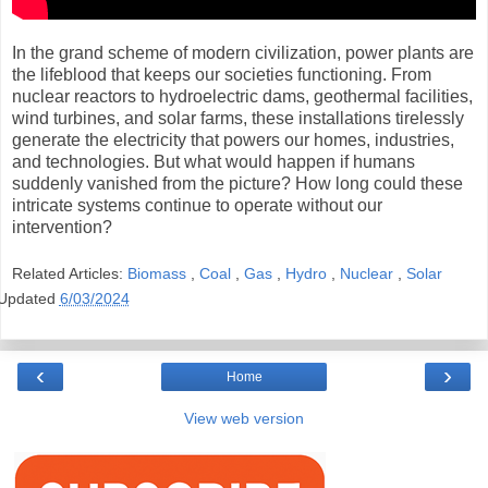
In the grand scheme of modern civilization, power plants are
the lifeblood that keeps our societies functioning. From
nuclear reactors to hydroelectric dams, geothermal facilities,
wind turbines, and solar farms, these installations tirelessly
generate the electricity that powers our homes, industries,
and technologies. But what would happen if humans
suddenly vanished from the picture? How long could these
intricate systems continue to operate without our
intervention?
Related Articles:
Biomass
,
Coal
,
Gas
,
Hydro
,
Nuclear
,
Solar
Updated
6/03/2024
‹
›
Home
View web version