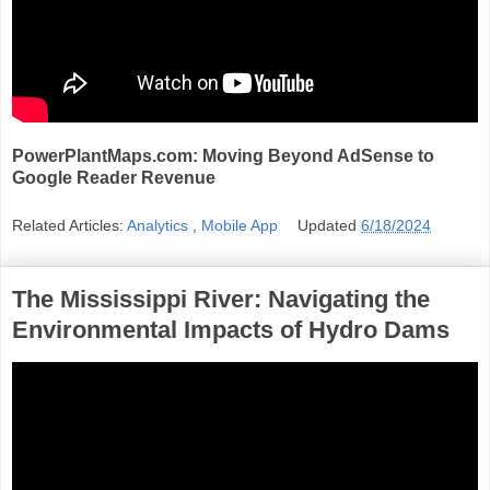
PowerPlantMaps.com: Moving Beyond AdSense to
Google Reader Revenue
Related Articles:
Analytics
,
Mobile App
Updated
6/18/2024
The Mississippi River: Navigating the
Environmental Impacts of Hydro Dams