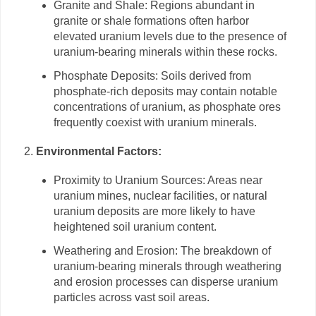
Granite and Shale: Regions abundant in
granite or shale formations often harbor
elevated uranium levels due to the presence of
uranium-bearing minerals within these rocks.
Phosphate Deposits: Soils derived from
phosphate-rich deposits may contain notable
concentrations of uranium, as phosphate ores
frequently coexist with uranium minerals.
Environmental Factors:
Proximity to Uranium Sources: Areas near
uranium mines, nuclear facilities, or natural
uranium deposits are more likely to have
heightened soil uranium content.
Weathering and Erosion: The breakdown of
uranium-bearing minerals through weathering
and erosion processes can disperse uranium
particles across vast soil areas.