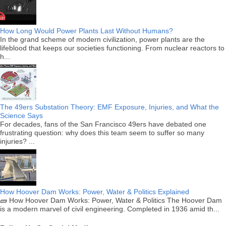
How Long Would Power Plants Last Without Humans?
In the grand scheme of modern civilization, power plants are the
lifeblood that keeps our societies functioning. From nuclear reactors to
h...
The 49ers Substation Theory: EMF Exposure, Injuries, and What the
Science Says
For decades, fans of the San Francisco 49ers have debated one
frustrating question: why does this team seem to suffer so many
injuries? ...
How Hoover Dam Works: Power, Water & Politics Explained
🧱 How Hoover Dam Works: Power, Water & Politics The Hoover Dam
is a modern marvel of civil engineering. Completed in 1936 amid th...