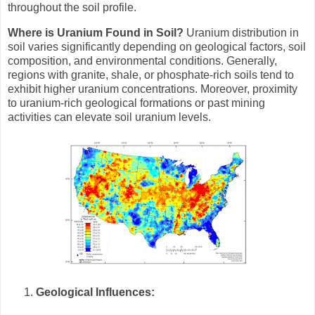
throughout the soil profile.
Where is Uranium Found in Soil?
Uranium distribution in
soil varies significantly depending on geological factors, soil
composition, and environmental conditions. Generally,
regions with granite, shale, or phosphate-rich soils tend to
exhibit higher uranium concentrations. Moreover, proximity
to uranium-rich geological formations or past mining
activities can elevate soil uranium levels.
Geological Influences: