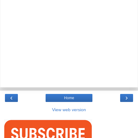
‹
›
Home
View web version