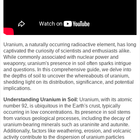
Uranium, a naturally occurring radioactive element, has long
captivated the curiosity of scientists and enthusiasts alike.
While commonly associated with nuclear power and
weaponry, uranium's presence in soil often sparks intrigue
and questions. In this comprehensive guide, we delve into
the depths of soil to uncover the whereabouts of uranium,
shedding light on its distribution, significance, and potential
implications.
Understanding Uranium in Soil:
Uranium, with its atomic
number 92, is ubiquitous in the Earth's crust, typically
occurring in low concentrations. Its presence in soil stems
from various geological processes, including the decay of
uranium-bearing minerals such as uraninite and autunite.
Additionally, factors like weathering, erosion, and volcanic
activity contribute to the dispersion of uranium particles