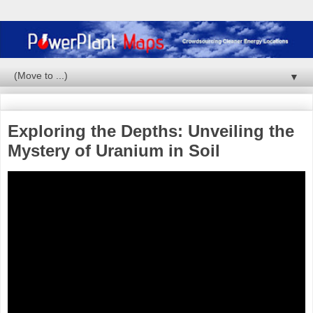
▼
Exploring the Depths: Unveiling the
Mystery of Uranium in Soil