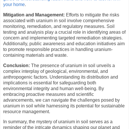
your home
.
Mitigation and Management:
Efforts to mitigate the risks
associated with uranium in soil involve comprehensive
monitoring, remediation, and regulatory measures. Soil
testing and analysis play a crucial role in identifying areas of
concern and implementing targeted remediation strategies.
Additionally, public awareness and education initiatives aim
to promote responsible practices in handling uranium-
containing materials and waste.
Conclusion:
The presence of uranium in soil unveils a
complex interplay of geological, environmental, and
anthropogenic factors. Understanding its distribution and
implications is essential for safeguarding both
environmental integrity and human well-being. By
embracing proactive measures and scientific
advancements, we can navigate the challenges posed by
uranium in soil while harnessing its potential for sustainable
resource management.
In summary, the mystery of uranium in soil serves as a
reminder of the intricate dynamics shaping our planet and