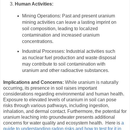
Human Activities:
Mining Operations: Past and present uranium
mining activities can leave a lasting imprint on
soil composition, leading to localized
contamination and increased uranium
concentrations.
Industrial Processes: Industrial activities such
as nuclear fuel production and waste disposal
may contribute to soil contamination with
uranium and other radioactive substances.
Implications and Concerns:
While uranium is naturally
occurring, its presence in soil raises important
considerations regarding environmental and human health.
Exposure to elevated levels of uranium in soil can pose
risks through various pathways, including ingestion,
inhalation, and dermal contact. Furthermore, the potential for
uranium leaching into groundwater presents additional
concerns for water quality and ecosystem health. Here is
a
guide to understanding radon risks and how to test for it in