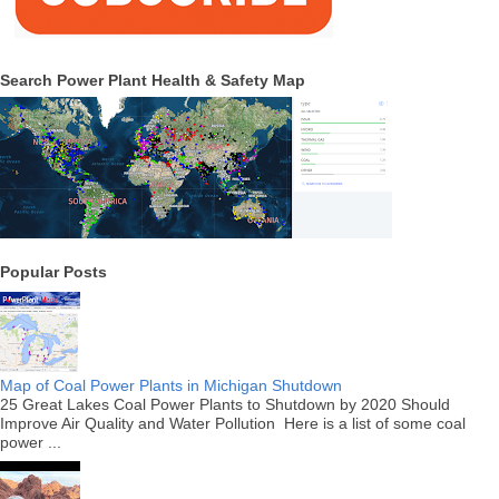
Search Power Plant Health & Safety Map
Popular Posts
Map of Coal Power Plants in Michigan Shutdown
25 Great Lakes Coal Power Plants to Shutdown by 2020 Should
Improve Air Quality and Water Pollution Here is a list of some coal
power ...