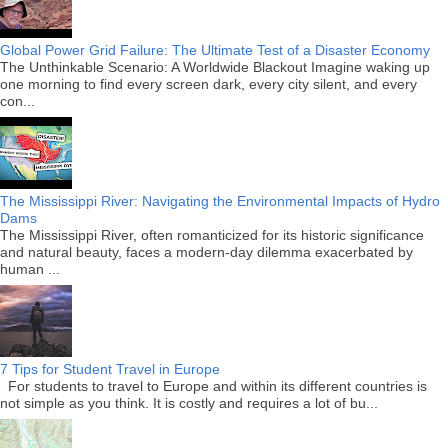
Global Power Grid Failure: The Ultimate Test of a Disaster Economy
The Unthinkable Scenario: A Worldwide Blackout Imagine waking up
one morning to find every screen dark, every city silent, and every
con...
The Mississippi River: Navigating the Environmental Impacts of Hydro
Dams
The Mississippi River, often romanticized for its historic significance
and natural beauty, faces a modern-day dilemma exacerbated by
human ...
7 Tips for Student Travel in Europe
For students to travel to Europe and within its different countries is
not simple as you think. It is costly and requires a lot of bu...