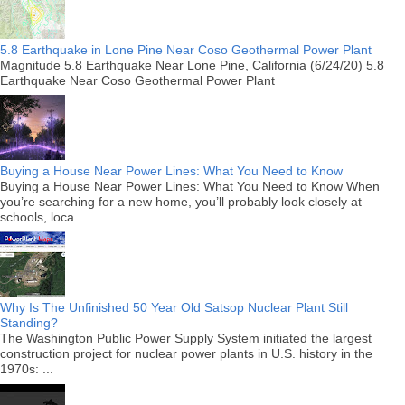
5.8 Earthquake in Lone Pine Near Coso Geothermal Power Plant
Magnitude 5.8 Earthquake Near Lone Pine, California (6/24/20) 5.8
Earthquake Near Coso Geothermal Power Plant
Buying a House Near Power Lines: What You Need to Know
Buying a House Near Power Lines: What You Need to Know When
you’re searching for a new home, you’ll probably look closely at
schools, loca...
Why Is The Unfinished 50 Year Old Satsop Nuclear Plant Still
Standing?
The Washington Public Power Supply System initiated the largest
construction project for nuclear power plants in U.S. history in the
1970s: ...