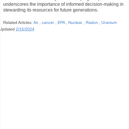
underscores the importance of informed decision-making in
stewarding its resources for future generations.
Related Articles:
Air
,
cancer
,
EPA
,
Nuclear
,
Radon
,
Uranium
Updated
2/15/2024