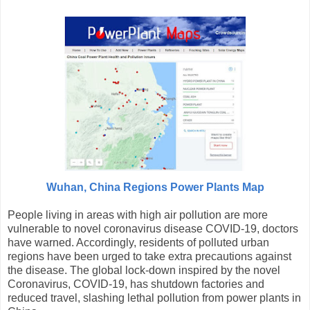
Wuhan, China Regions Power Plants Map
People living in areas with high air pollution are more
vulnerable to novel coronavirus disease COVID-19, doctors
have warned. Accordingly, residents of polluted urban
regions have been urged to take extra precautions against
the disease. The global lock-down inspired by the novel
Coronavirus, COVID-19, has shutdown factories and
reduced travel, slashing lethal pollution from power plants in