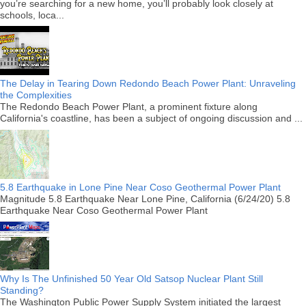
you’re searching for a new home, you’ll probably look closely at
schools, loca...
The Delay in Tearing Down Redondo Beach Power Plant: Unraveling
the Complexities
The Redondo Beach Power Plant, a prominent fixture along
California's coastline, has been a subject of ongoing discussion and ...
5.8 Earthquake in Lone Pine Near Coso Geothermal Power Plant
Magnitude 5.8 Earthquake Near Lone Pine, California (6/24/20) 5.8
Earthquake Near Coso Geothermal Power Plant
Why Is The Unfinished 50 Year Old Satsop Nuclear Plant Still
Standing?
The Washington Public Power Supply System initiated the largest