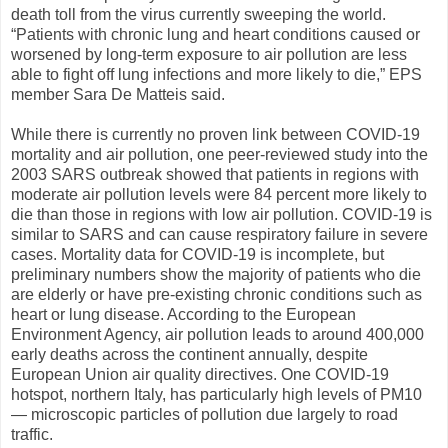
death toll from the virus currently sweeping the world.
“Patients with chronic lung and heart conditions caused or
worsened by long-term exposure to air pollution are less
able to fight off lung infections and more likely to die,” EPS
member Sara De Matteis said.
While there is currently no proven link between COVID-19
mortality and air pollution, one peer-reviewed study into the
2003 SARS outbreak showed that patients in regions with
moderate air pollution levels were 84 percent more likely to
die than those in regions with low air pollution. COVID-19 is
similar to SARS and can cause respiratory failure in severe
cases. Mortality data for COVID-19 is incomplete, but
preliminary numbers show the majority of patients who die
are elderly or have pre-existing chronic conditions such as
heart or lung disease. According to the European
Environment Agency, air pollution leads to around 400,000
early deaths across the continent annually, despite
European Union air quality directives. One COVID-19
hotspot, northern Italy, has particularly high levels of PM10
— microscopic particles of pollution due largely to road
traffic.