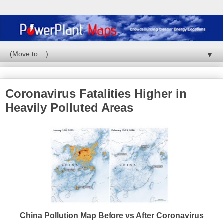
▼
Coronavirus Fatalities Higher in
Heavily Polluted Areas
China Pollution Map Before vs After Coronavirus