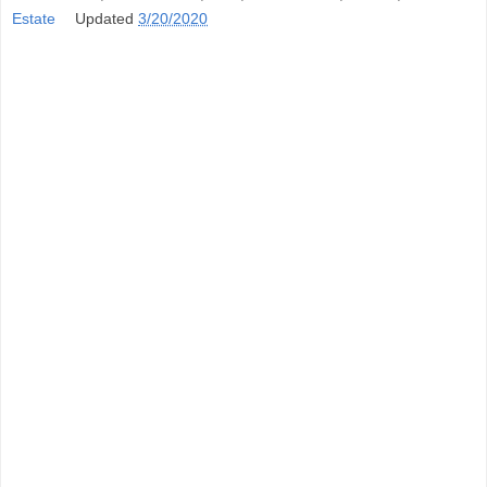
Estate
Updated
3/20/2020