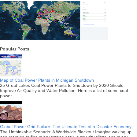
Popular Posts
Map of Coal Power Plants in Michigan Shutdown
25 Great Lakes Coal Power Plants to Shutdown by 2020 Should
Improve Air Quality and Water Pollution Here is a list of some coal
power ...
Global Power Grid Failure: The Ultimate Test of a Disaster Economy
The Unthinkable Scenario: A Worldwide Blackout Imagine waking up
one morning to find every screen dark, every city silent, and every