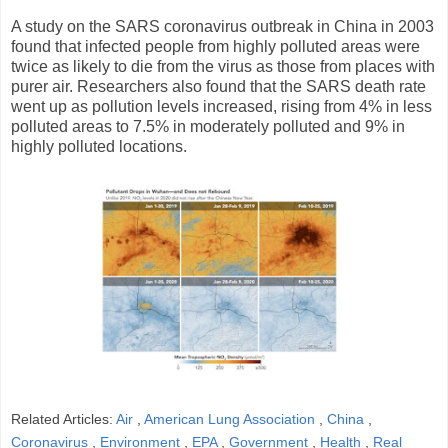
A study on the SARS coronavirus outbreak in China in 2003
found that infected people from highly polluted areas were
twice as likely to die from the virus as those from places with
purer air. Researchers also found that the SARS death rate
went up as pollution levels increased, rising from 4% in less
polluted areas to 7.5% in moderately polluted and 9% in
highly polluted locations.
Related Articles:
Air
,
American Lung Association
,
China
,
Coronavirus
,
Environment
,
EPA
,
Government
,
Health
,
Real