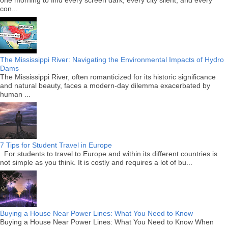
con...
The Mississippi River: Navigating the Environmental Impacts of Hydro
Dams
The Mississippi River, often romanticized for its historic significance
and natural beauty, faces a modern-day dilemma exacerbated by
human ...
7 Tips for Student Travel in Europe
For students to travel to Europe and within its different countries is
not simple as you think. It is costly and requires a lot of bu...
Buying a House Near Power Lines: What You Need to Know
Buying a House Near Power Lines: What You Need to Know When