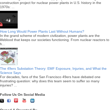
construction project for nuclear power plants in U.S. history in the
1970s: ...
How Long Would Power Plants Last Without Humans?
In the grand scheme of modern civilization, power plants are the
lifeblood that keeps our societies functioning. From nuclear reactors to
h...
The 49ers Substation Theory: EMF Exposure, Injuries, and What the
Science Says
For decades, fans of the San Francisco 49ers have debated one
frustrating question: why does this team seem to suffer so many
injuries? ...
Follow Us On Social Media
Owned & Operated By