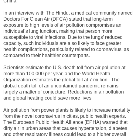
China.
In an interview with The Hindu, a medical community named
Doctors For Clean Air (DFCA) stated that long-term
exposure to high levels of air pollution compromises an
individual’s lung function, making that person more
susceptible to viral infections. Due to the lungs’ reduced
capacity, such individuals are also likely to face greater
health complications, particularly related to coronavirus, as
compared to their healthier counterparts.
Scientists estimate the U.S. death toll from air pollution at
more than 100,000 per year, and the World Health
Organization estimates the global toll at 7 million. The
global death toll of an uncontained pandemic remains
largely a matter of conjecture. Reductions in air pollution
and global heating could save more lives.
Air pollution from power plants is likely to increase mortality
from the novel coronavirus in cities, public health experts.
The European Public Health Alliance (EPHA) warned that
dirty air in urban areas that causes hypertension, diabetes
and other respiratory illness could lead to a higher overall