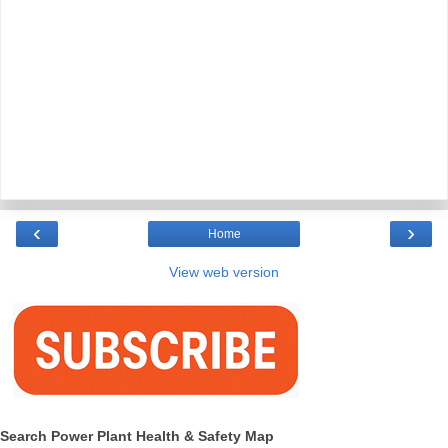
‹
›
Home
View web version
Search Power Plant Health & Safety Map